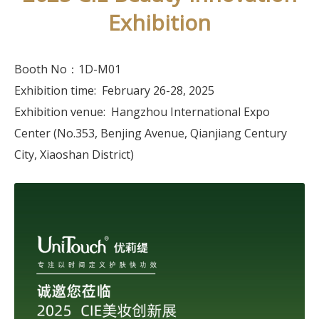
Exhibition
Booth No：1D-M01
Exhibition time: February 26-28, 2025
Exhibition venue: Hangzhou International Expo
Center (No.353, Benjing Avenue, Qianjiang Century
City, Xiaoshan District)