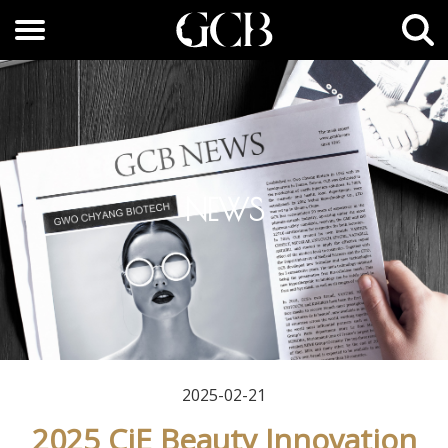
NEWS
2025-02-21
2025 CiE Beauty Innovation