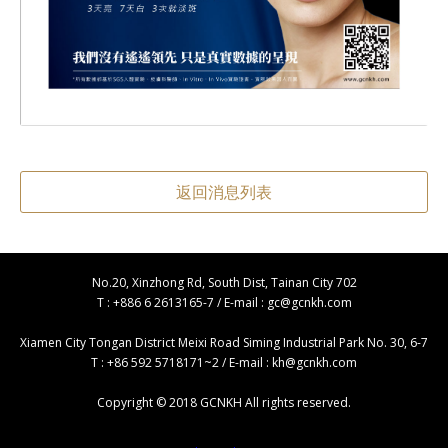
返回消息列表
No.20, Xinzhong Rd, South Dist, Tainan City 702
T : +886 6 2613165-7 / E-mail :
gc@gcnkh.com
Xiamen City Tongan District Meixi Road Siming Industrial Park No. 30, 6-7
T : +86 592 5718171~2 / E-mail :
kh@gcnkh.com
Copyright © 2018 GCNKH All rights reserved.