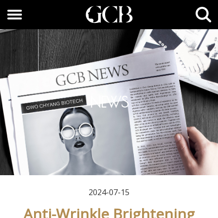
NEWS
2024-07-15
Anti-Wrinkle Brightening