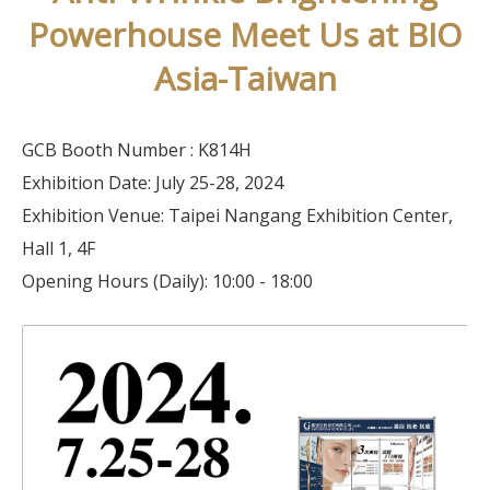
Powerhouse Meet Us at BIO
Asia-Taiwan
GCB Booth Number : K814H
Exhibition Date: July 25-28, 2024
Exhibition Venue: Taipei Nangang Exhibition Center,
Hall 1, 4F
Opening Hours (Daily): 10:00 - 18:00