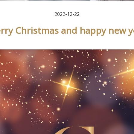
2022-12-22
rry Christmas and happy new y